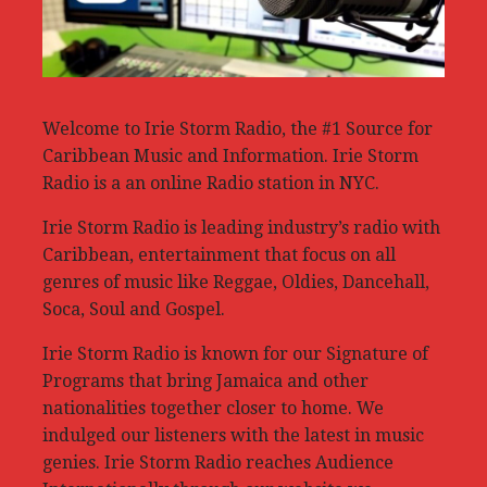
Welcome to Irie Storm Radio, the #1 Source for
Caribbean Music and Information. Irie Storm
Radio is a an online Radio station in NYC.
Irie Storm Radio is leading industry’s radio with
Caribbean, entertainment that focus on all
genres of music like Reggae, Oldies, Dancehall,
Soca, Soul and Gospel.
Irie Storm Radio is known for our Signature of
Programs that bring Jamaica and other
nationalities together closer to home. We
indulged our listeners with the latest in music
genies. Irie Storm Radio reaches Audience