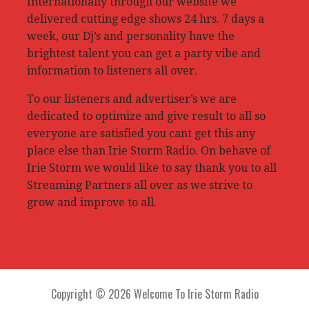
Internationally through our website we
delivered cutting edge shows 24 hrs. 7 days a
week, our Dj’s and personality have the
brightest talent you can get a party vibe and
information to listeners all over.
To our listeners and advertiser’s we are
dedicated to optimize and give result to all so
everyone are satisfied you cant get this any
place else than Irie Storm Radio. On behave of
Irie Storm we would like to say thank you to all
Streaming Partners all over as we strive to
grow and improve to all.
Copyright © 2026 Welcome To Irie Storm Radio